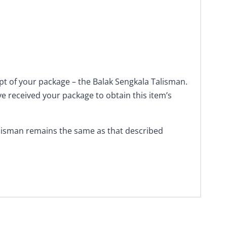
ipt of your package – the Balak Sengkala Talisman.
ve received your package to obtain this item’s
alisman remains the same as that described