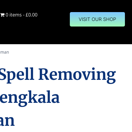
0 items
£0.00
VISIT OUR SHOP
isman
 Spell Removing
Sengkala
an