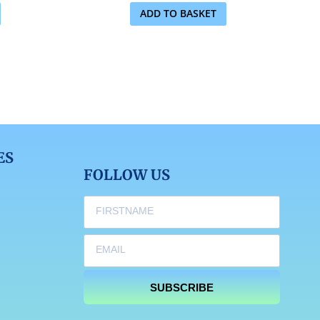
ADD TO BASKET
ES
FOLLOW US
SUBSCRIBE