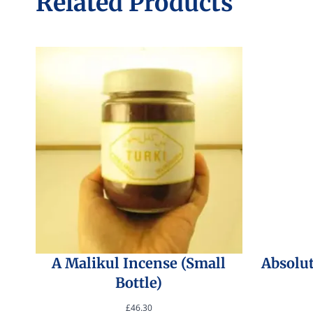
Related Products
A Malikul Incense (Small
Absolu
Bottle)
£
46.30