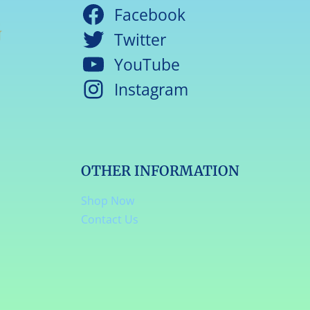
Facebook
Twitter
YouTube
Instagram
OTHER INFORMATION
Shop Now
Contact Us