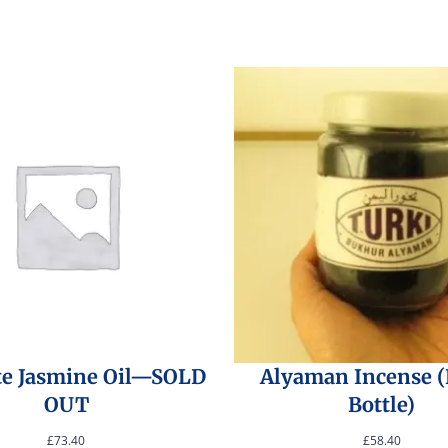
te Jasmine Oil—SOLD
Alyaman Incense 
OUT
Bottle)
£
73.40
£
58.40