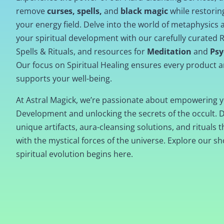
remove
curses, spells,
and
black magic
while restori
your energy field. Delve into the world of metaphysics
your spiritual development with our carefully curated R
Spells & Rituals, and resources for
Meditation
and
Psy
Our focus on Spiritual Healing ensures every product a
supports your well-being.
At Astral Magick, we’re passionate about empowering y
Development and unlocking the secrets of the occult. 
unique artifacts, aura-cleansing solutions, and rituals t
with the mystical forces of the universe. Explore our s
spiritual evolution begins here.