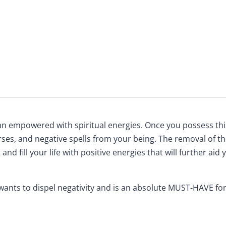
an empowered with spiritual energies. Once you possess this 
urses, and negative spells from your being. The removal of t
 and fill your life with positive energies that will further ai
 wants to dispel negativity and is an absolute MUST-HAVE for 