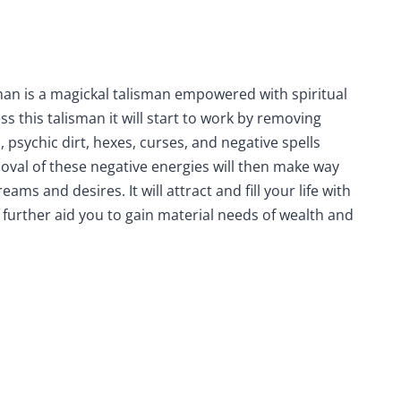
man is a magickal talisman empowered with spiritual
s this talisman it will start to work by removing
 psychic dirt, hexes, curses, and negative spells
oval of these negative energies will then make way
ams and desires. It will attract and fill your life with
l further aid you to gain material needs of wealth and