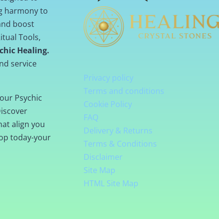
ng harmony to
 and boost
itual Tools,
chic Healing.
nd service
Privacy policy
Terms and conditions
our Psychic
Cookie Policy
Discover
FAQ
hat align you
Delivery & Returns
hop today-your
Terms & Conditions
Disclaimer
Site Map
HTML Site Map