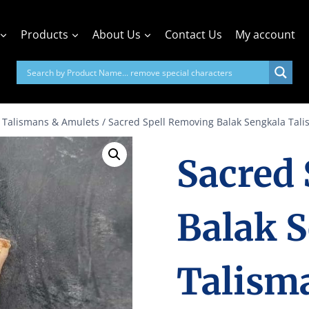
Products
About Us
Contact Us
My account
 Talismans & Amulets
/
Sacred Spell Removing Balak Sengkala Tal
Sacred
Balak 
Talism