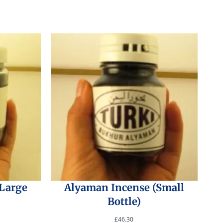
(Large
Alyaman Incense (Small
Bottle)
£
46.30