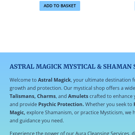
ADD TO BASKET
ASTRAL MAGICK MYSTICAL & SHAMAN 
Welcome to
Astral Magick
, your ultimate destination f
growth and protection. Our mystical shop offers a wide 
Talismans, Charms
, and
Amulets
crafted to enhance 
and provide
Psychic Protection.
Whether you seek to
Magic,
explore Shamanism, or practice Mysticism, we h
and guidance you need.
Experience the power of our Aura Cleansing Services, 