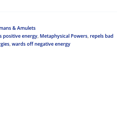
smans & Amulets
s positive energy
,
Metaphysical Powers
,
repels bad
rgies
,
wards off negative energy