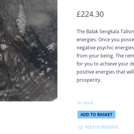
£
224.30
The Balak Sengkala Talis
energies. Once you posses
negative psychic energies,
from your being. The rem
for you to achieve your dre
positive energies that wil
prosperity.
In stock
ADD TO BASKET
Add to Wishlist