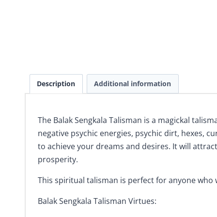
Description
Additional information
The Balak Sengkala Talisman is a magickal talism
negative psychic energies, psychic dirt, hexes, c
to achieve your dreams and desires. It will attract
prosperity.
This spiritual talisman is perfect for anyone who
Balak Sengkala Talisman Virtues: