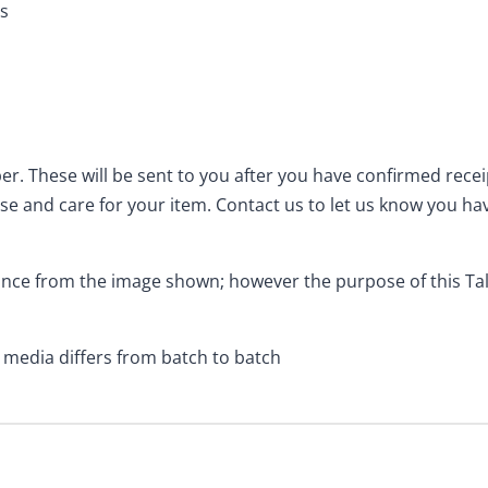
es
er. These will be sent to you after you have confirmed rece
se and care for your item. Contact us to let us know you ha
rance from the image shown; however the purpose of this T
l media differs from batch to batch