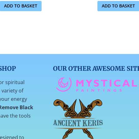
ADD TO BASKET
ADD TO BASKET
SHOP
OUR OTHER AWESOME SIT
or spiritual
variety of
your energy
Remove Black
ave the tools
designed to