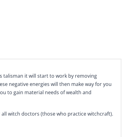
talisman it will start to work by removing
hese negative energies will then make way for you
d you to gain material needs of wealth and
all witch doctors (those who practice witchcraft).