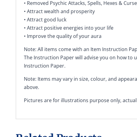
• Removed Psychic Attacks, Spells, Hexes & Curs
• Attract wealth and prosperity
• Attract good luck
• Attract positive energies into your life
• Improve the quality of your aura
Note: All items come with an Item Instruction Pap
The Instruction Paper will advise you on how to u
Instruction Paper.
Note: Items may vary in size, colour, and appea
above.
Pictures are for illustrations purpose only, actua