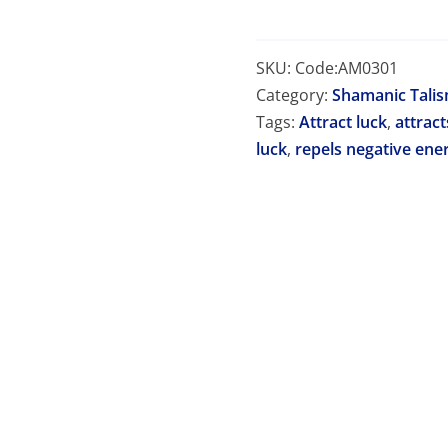
SKU:
Code:AM0301
Category:
Shamanic Tali
Tags:
Attract luck
,
attract
luck
,
repels negative ene