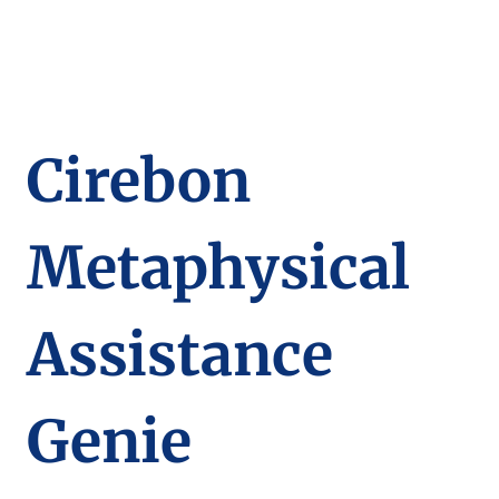
Cirebon
Metaphysical
Assistance
Genie