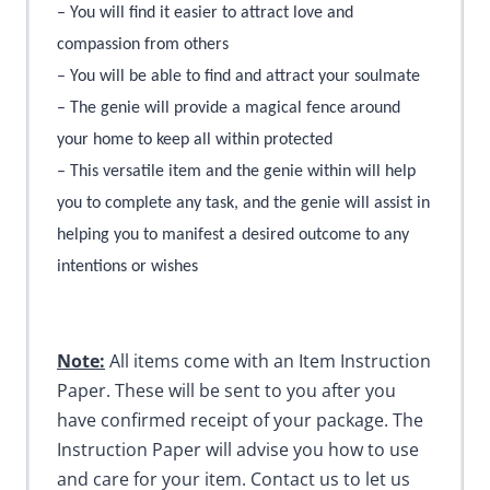
– You will find it easier to attract love and
compassion from others
– You will be able to find and attract your soulmate
– The genie will provide a magical fence around
your home to keep all within protected
– This versatile item and the genie within will help
you to complete any task, and the genie will assist in
helping you to manifest a desired outcome to any
intentions or wishes
Note:
All items come with an Item Instruction
Paper. These will be sent to you after you
have confirmed receipt of your package. The
Instruction Paper will advise you how to use
and care for your item. Contact us to let us