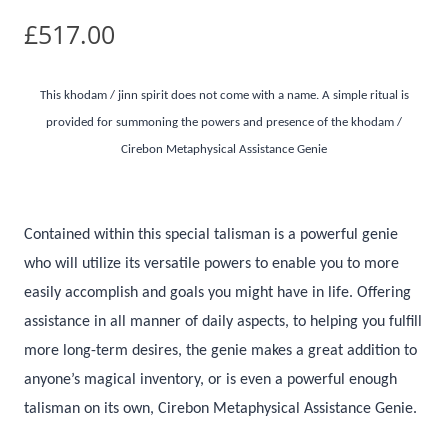
£
517.00
This khodam / jinn spirit does not come with a name. A simple ritual is
provided for summoning the powers and presence of the khodam /
Cirebon Metaphysical Assistance Genie
Contained within this special talisman is a powerful genie
who will utilize its versatile powers to enable you to more
easily accomplish and goals you might have in life. Offering
assistance in all manner of daily aspects, to helping you fulfill
more long-term desires, the genie makes a great addition to
anyone’s magical inventory, or is even a powerful enough
talisman on its own, Cirebon Metaphysical Assistance Genie.