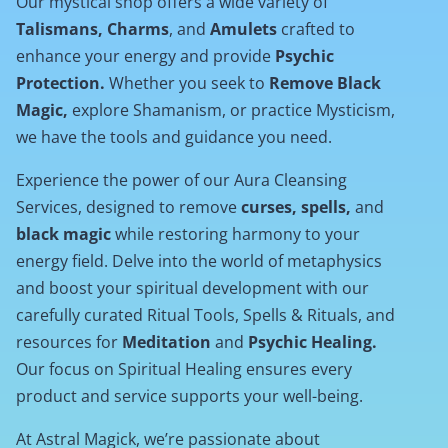
Our mystical shop offers a wide variety of
Talismans, Charms
, and
Amulets
crafted to
enhance your energy and provide
Psychic
Protection.
Whether you seek to
Remove Black
Magic,
explore Shamanism, or practice Mysticism,
we have the tools and guidance you need.
Experience the power of our Aura Cleansing
Services, designed to remove
curses, spells,
and
black magic
while restoring harmony to your
energy field. Delve into the world of metaphysics
and boost your spiritual development with our
carefully curated Ritual Tools, Spells & Rituals, and
resources for
Meditation
and
Psychic Healing.
Our focus on Spiritual Healing ensures every
product and service supports your well-being.
At Astral Magick, we’re passionate about