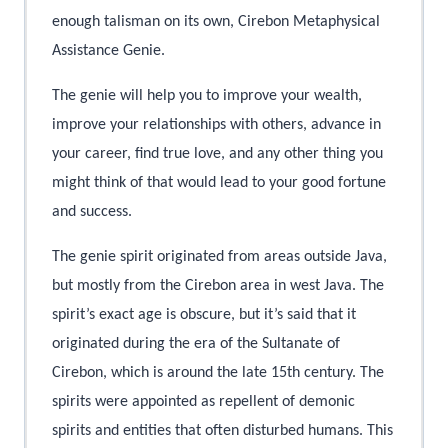
enough talisman on its own, Cirebon Metaphysical
Assistance Genie.
The genie will help you to improve your wealth,
improve your relationships with others, advance in
your career, find true love, and any other thing you
might think of that would lead to your good fortune
and success.
The genie spirit originated from areas outside Java,
but mostly from the Cirebon area in west Java. The
spirit’s exact age is obscure, but it’s said that it
originated during the era of the Sultanate of
Cirebon, which is around the late 15th century. The
spirits were appointed as repellent of demonic
spirits and entities that often disturbed humans. This