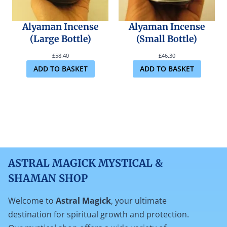
Alyaman Incense
Alyaman Incense
(Large Bottle)
(Small Bottle)
£
58.40
£
46.30
ADD TO BASKET
ADD TO BASKET
ASTRAL MAGICK MYSTICAL &
SHAMAN SHOP
Welcome to
Astral Magick
, your ultimate
destination for spiritual growth and protection.