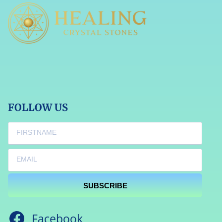
FOLLOW US
SUBSCRIBE
Facebook