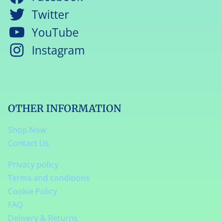
Twitter
YouTube
Instagram
OTHER INFORMATION
Shop Now
Contact Us
Privacy policy
Terms and conditions
Cookie Policy
FAQ
Delivery & Returns