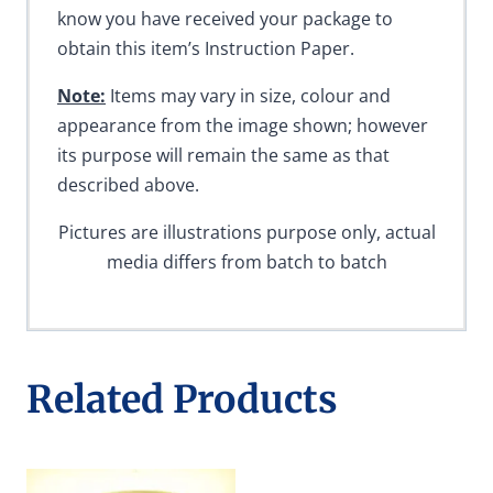
know you have received your package to
obtain this item’s Instruction Paper.
Note:
Items may vary in size, colour and
appearance from the image shown; however
its purpose will remain the same as that
described above.
Pictures are illustrations purpose only, actual
media differs from batch to batch
Related Products