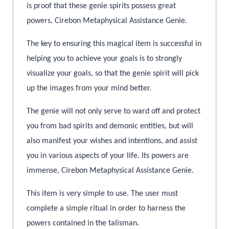
is proof that these genie spirits possess great
powers, Cirebon Metaphysical Assistance Genie.
The key to ensuring this magical item is successful in
helping you to achieve your goals is to strongly
visualize your goals, so that the genie spirit will pick
up the images from your mind better.
The genie will not only serve to ward off and protect
you from bad spirits and demonic entities, but will
also manifest your wishes and intentions, and assist
you in various aspects of your life. Its powers are
immense, Cirebon Metaphysical Assistance Genie.
This item is very simple to use. The user must
complete a simple ritual in order to harness the
powers contained in the talisman.