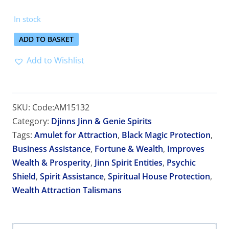
In stock
ADD TO BASKET
Add to Wishlist
SKU:
Code:AM15132
Category:
Djinns Jinn & Genie Spirits
Tags:
Amulet for Attraction
,
Black Magic Protection
,
Business Assistance
,
Fortune & Wealth
,
Improves
Wealth & Prosperity
,
Jinn Spirit Entities
,
Psychic
Shield
,
Spirit Assistance
,
Spiritual House Protection
,
Wealth Attraction Talismans