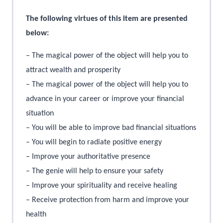
The following virtues of this item are presented
below:
– The magical power of the object will help you to
attract wealth and prosperity
– The magical power of the object will help you to
advance in your career or improve your financial
situation
– You will be able to improve bad financial situations
– You will begin to radiate positive energy
– Improve your authoritative presence
– The genie will help to ensure your safety
– Improve your spirituality and receive healing
– Receive protection from harm and improve your
health