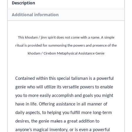
Description
Additional information
This khodam / jinn spirit does not come with a name. A simple
ritual is provided for summoning the powers and presence of the
khodam / Cirebon Metaphysical Assistance Genie
Contained within this special talisman is a powerful
genie who will utilize its versatile powers to enable
you to more easily accomplish and goals you might
have in life. Offering assistance in all manner of
daily aspects, to helping you fulfill more long-term
desires, the genie makes a great addition to
anyone’s magical inventory, or is even a powerful