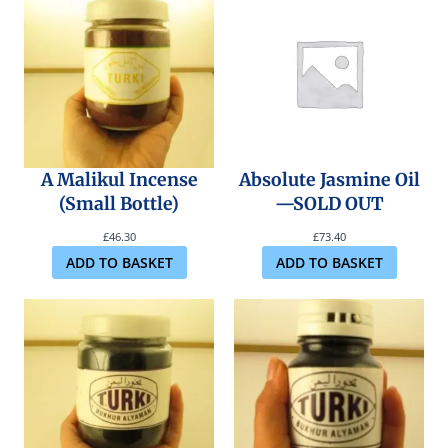
A Malikul Incense
Absolute Jasmine Oil
(Small Bottle)
—SOLD OUT
£
46.30
£
73.40
ADD TO BASKET
ADD TO BASKET