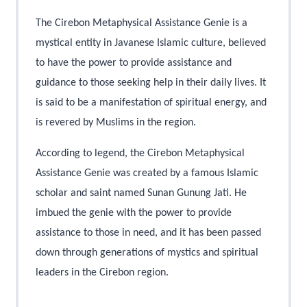
The Cirebon Metaphysical Assistance Genie is a
mystical entity in Javanese Islamic culture, believed
to have the power to provide assistance and
guidance to those seeking help in their daily lives. It
is said to be a manifestation of spiritual energy, and
is revered by Muslims in the region.
According to legend, the Cirebon Metaphysical
Assistance Genie was created by a famous Islamic
scholar and saint named Sunan Gunung Jati. He
imbued the genie with the power to provide
assistance to those in need, and it has been passed
down through generations of mystics and spiritual
leaders in the Cirebon region.