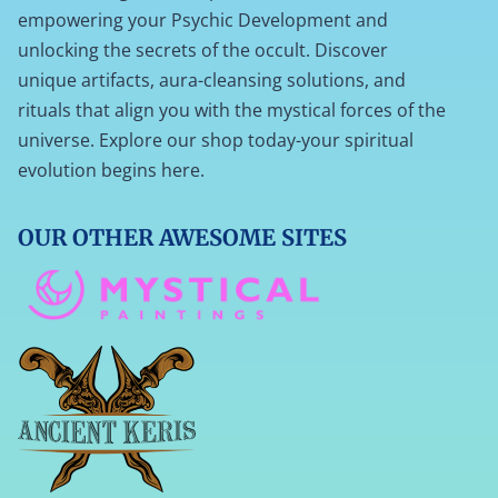
empowering your Psychic Development and
unlocking the secrets of the occult. Discover
unique artifacts, aura-cleansing solutions, and
rituals that align you with the mystical forces of the
universe. Explore our shop today-your spiritual
evolution begins here.
OUR OTHER AWESOME SITES