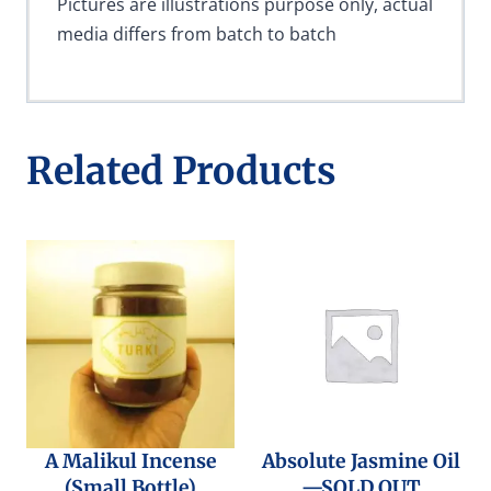
Pictures are illustrations purpose only, actual
media differs from batch to batch
Related Products
A Malikul Incense
Absolute Jasmine Oil
(Small Bottle)
—SOLD OUT