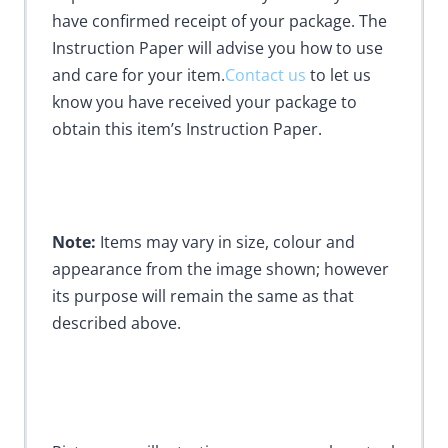
have confirmed receipt of your package. The
Instruction Paper will advise you how to use
and care for your item.
Contact us
to let us
know you have received your package to
obtain this item’s Instruction Paper.
Note:
Items may vary in size, colour and
appearance from the image shown; however
its purpose will remain the same as that
described above.