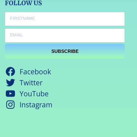
FOLLOW US
SUBSCRIBE
Facebook
Twitter
YouTube
Instagram