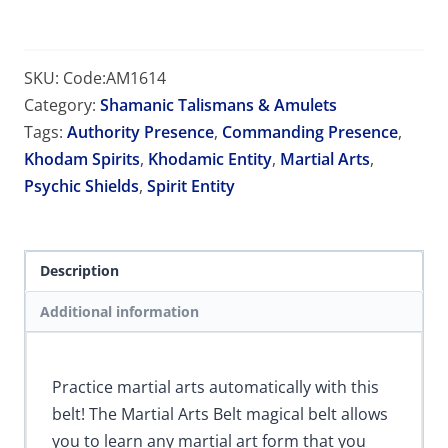
SKU:
Code:AM1614
Category:
Shamanic Talismans & Amulets
Tags:
Authority Presence
,
Commanding Presence
,
Khodam Spirits
,
Khodamic Entity
,
Martial Arts
,
Psychic Shields
,
Spirit Entity
Description
Additional information
Practice martial arts automatically with this
belt! The Martial Arts Belt magical belt allows
you to learn any martial art form that you