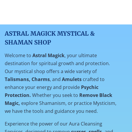
ASTRAL MAGICK MYSTICAL &
SHAMAN SHOP
Welcome to
Astral Magick
, your ultimate
destination for spiritual growth and protection.
Our mystical shop offers a wide variety of
Talismans, Charms
, and
Amulets
crafted to
enhance your energy and provide
Psychic
Protection.
Whether you seek to
Remove Black
Magic,
explore Shamanism, or practice Mysticism,
we have the tools and guidance you need.
Experience the power of our Aura Cleansing
Services, designed to remove
curses, spells,
and