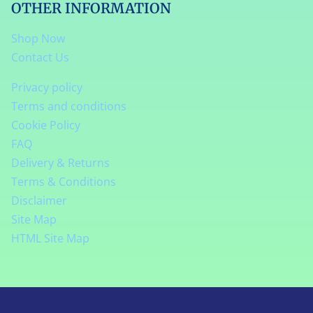
OTHER INFORMATION
Shop Now
Contact Us
Privacy policy
Terms and conditions
Cookie Policy
FAQ
Delivery & Returns
Terms & Conditions
Disclaimer
Site Map
HTML Site Map