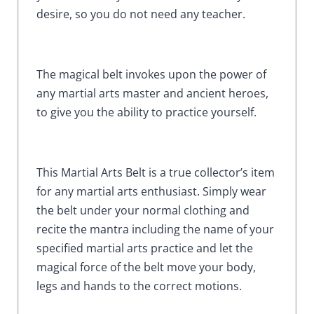
desire, so you do not need any teacher.
The magical belt invokes upon the power of
any martial arts master and ancient heroes,
to give you the ability to practice yourself.
This Martial Arts Belt is a true collector’s item
for any martial arts enthusiast. Simply wear
the belt under your normal clothing and
recite the mantra including the name of your
specified martial arts practice and let the
magical force of the belt move your body,
legs and hands to the correct motions.