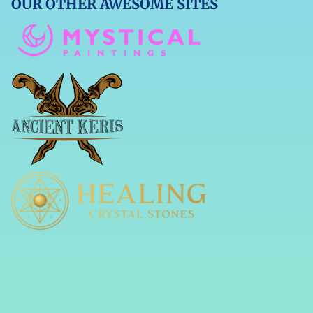
OUR OTHER AWESOME SITES