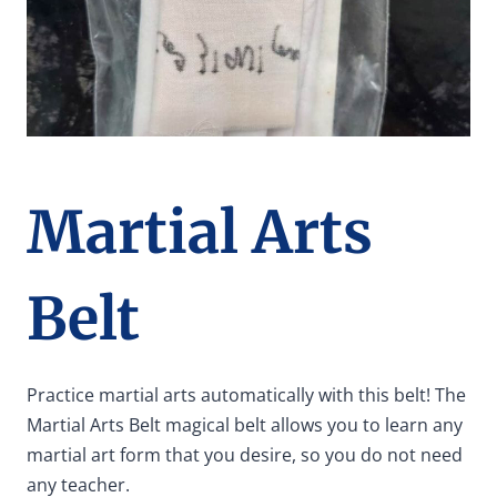
Martial Arts
Belt
Practice martial arts automatically with this belt! The
Martial Arts Belt magical belt allows you to learn any
martial art form that you desire, so you do not need
any teacher.