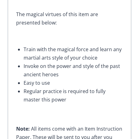
The magical virtues of this item are
presented below:
Train with the magical force and learn any
martial arts style of your choice
Invoke on the power and style of the past
ancient heroes
Easy to use
Regular practice is required to fully
master this power
Note:
All items come with an Item Instruction
Paper. These will be sent to you after you