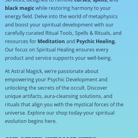
black magic
while restoring harmony to your
energy field. Delve into the world of metaphysics
and boost your spiritual development with our
carefully curated Ritual Tools, Spells & Rituals, and
resources for
Meditation
and
Psychic Healing.
Our focus on Spiritual Healing ensures every
product and service supports your well-being.
At Astral Magick, we’re passionate about
empowering your Psychic Development and
unlocking the secrets of the occult. Discover
unique artifacts, aura-cleansing solutions, and
rituals that align you with the mystical forces of the
universe. Explore our shop today-your spiritual
evolution begins here.