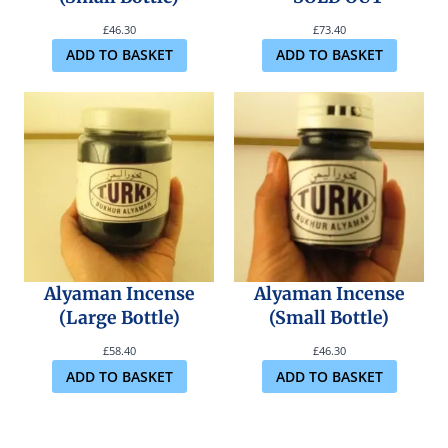
£
46.30
£
73.40
ADD TO BASKET
ADD TO BASKET
Alyaman Incense
Alyaman Incense
(Large Bottle)
(Small Bottle)
£
58.40
£
46.30
ADD TO BASKET
ADD TO BASKET