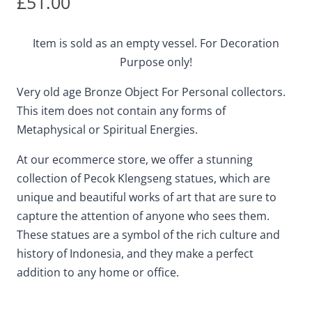
£
51.00
Item is sold as an empty vessel. For Decoration
Purpose only!
Very old age Bronze Object For Personal collectors.
This item does not contain any forms of
Metaphysical or Spiritual Energies.
At our ecommerce store, we offer a stunning
collection of Pecok Klengseng statues, which are
unique and beautiful works of art that are sure to
capture the attention of anyone who sees them.
These statues are a symbol of the rich culture and
history of Indonesia, and they make a perfect
addition to any home or office.