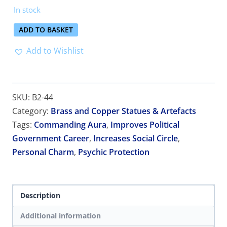
In stock
ADD TO BASKET
Add to Wishlist
SKU:
B2-44
Category:
Brass and Copper Statues & Artefacts
Tags:
Commanding Aura
,
Improves Political
Government Career
,
Increases Social Circle
,
Personal Charm
,
Psychic Protection
Description
Additional information