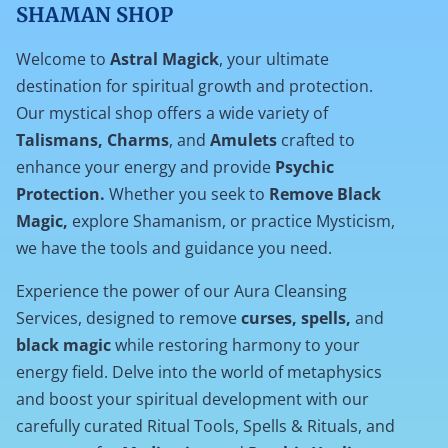
SHAMAN SHOP
Welcome to
Astral Magick
, your ultimate
destination for spiritual growth and protection.
Our mystical shop offers a wide variety of
Talismans, Charms
, and
Amulets
crafted to
enhance your energy and provide
Psychic
Protection.
Whether you seek to
Remove Black
Magic,
explore Shamanism, or practice Mysticism,
we have the tools and guidance you need.
Experience the power of our Aura Cleansing
Services, designed to remove
curses, spells,
and
black magic
while restoring harmony to your
energy field. Delve into the world of metaphysics
and boost your spiritual development with our
carefully curated Ritual Tools, Spells & Rituals, and