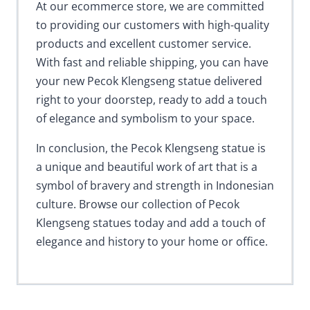
At our ecommerce store, we are committed
to providing our customers with high-quality
products and excellent customer service.
With fast and reliable shipping, you can have
your new Pecok Klengseng statue delivered
right to your doorstep, ready to add a touch
of elegance and symbolism to your space.
In conclusion, the Pecok Klengseng statue is
a unique and beautiful work of art that is a
symbol of bravery and strength in Indonesian
culture. Browse our collection of Pecok
Klengseng statues today and add a touch of
elegance and history to your home or office.