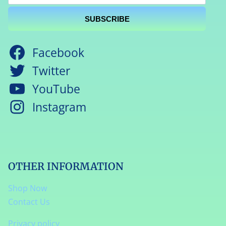
SUBSCRIBE
Facebook
Twitter
YouTube
Instagram
OTHER INFORMATION
Shop Now
Contact Us
Privacy policy