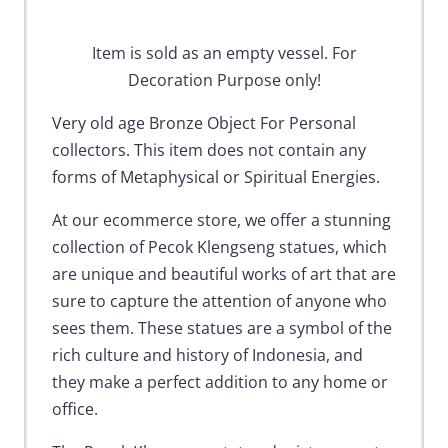
Item is sold as an empty vessel. For
Decoration Purpose only!
Very old age Bronze Object For Personal
collectors. This item does not contain any
forms of Metaphysical or Spiritual Energies.
At our ecommerce store, we offer a stunning
collection of Pecok Klengseng statues, which
are unique and beautiful works of art that are
sure to capture the attention of anyone who
sees them. These statues are a symbol of the
rich culture and history of Indonesia, and
they make a perfect addition to any home or
office.