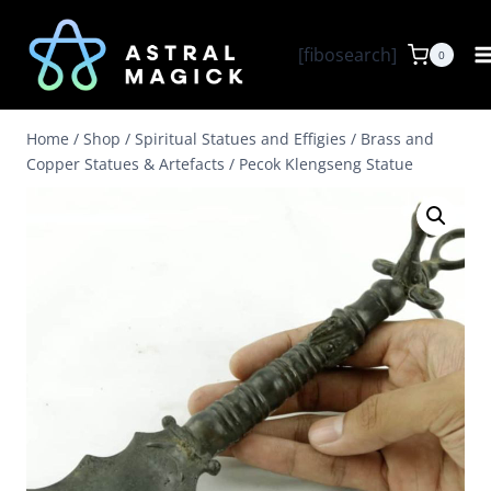
Skip
to
[fibosearch]
0
content
Home
/
Shop
/
Spiritual Statues and Effigies
/
Brass and
Copper Statues & Artefacts
/
Pecok Klengseng Statue