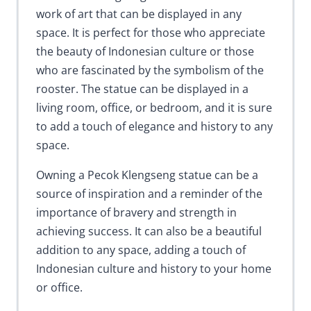
work of art that can be displayed in any
space. It is perfect for those who appreciate
the beauty of Indonesian culture or those
who are fascinated by the symbolism of the
rooster. The statue can be displayed in a
living room, office, or bedroom, and it is sure
to add a touch of elegance and history to any
space.
Owning a Pecok Klengseng statue can be a
source of inspiration and a reminder of the
importance of bravery and strength in
achieving success. It can also be a beautiful
addition to any space, adding a touch of
Indonesian culture and history to your home
or office.