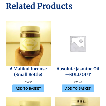
Related Products
A Malikul Incense
Absolute Jasmine Oil
(Small Bottle)
—SOLD OUT
£
46.30
£
73.40
ADD TO BASKET
ADD TO BASKET