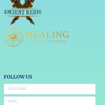
FOLLOW US