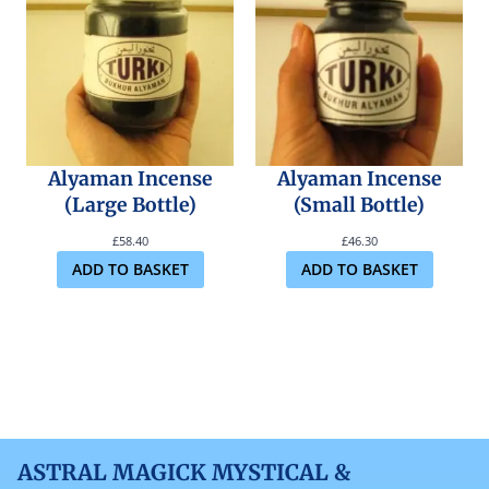
Alyaman Incense
Alyaman Incense
(Large Bottle)
(Small Bottle)
£
58.40
£
46.30
ADD TO BASKET
ADD TO BASKET
ASTRAL MAGICK MYSTICAL &