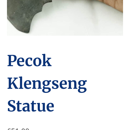
Pecok
Klengseng
Statue