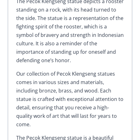
The Pecok Klengseng statue depicts a rooster
standing on a rock, with its head turned to
the side. The statue is a representation of the
fighting spirit of the rooster, which is a
symbol of bravery and strength in Indonesian
culture. It is also a reminder of the
importance of standing up for oneself and
defending one’s honor.
Our collection of Pecok Klengseng statues
comes in various sizes and materials,
including bronze, brass, and wood. Each
statue is crafted with exceptional attention to
detail, ensuring that you receive a high-
quality work of art that will last for years to
come.
The Pecok Klengseng statue is a beautiful