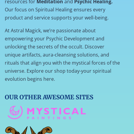
resources for
Meditation
and
Psychic Healing.
Our focus on Spiritual Healing ensures every
product and service supports your well-being.
At Astral Magick, we’re passionate about
empowering your Psychic Development and
unlocking the secrets of the occult. Discover
unique artifacts, aura-cleansing solutions, and
rituals that align you with the mystical forces of the
universe. Explore our shop today-your spiritual
evolution begins here.
OUR OTHER AWESOME SITES