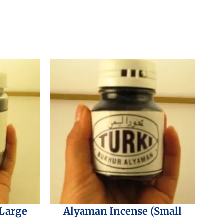
(Large
Alyaman Incense (Small