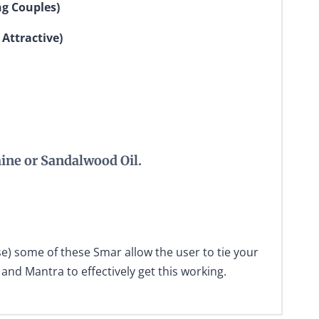
ng Couples)
 Attractive)
ine or Sandalwood Oil.
e) some of these Smar allow the user to tie your
and Mantra to effectively get this working.