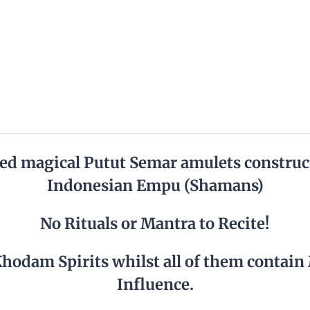
ed magical Putut Semar amulets construc
Indonesian Empu (Shamans)
No Rituals or Mantra to Recite!
Khodam Spirits whilst all of them contain
Influence.