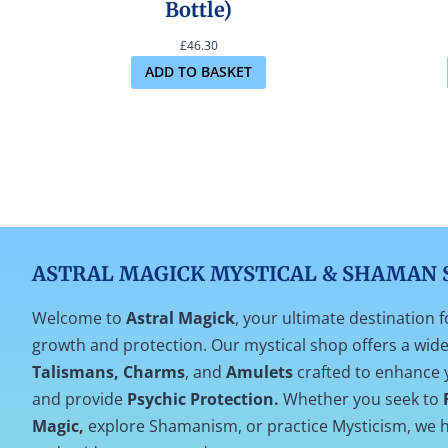
Bottle)
£
46.30
ADD TO BASKET
ASTRAL MAGICK MYSTICAL & SHAMAN 
Welcome to
Astral Magick
, your ultimate destination f
growth and protection. Our mystical shop offers a wide 
Talismans, Charms
, and
Amulets
crafted to enhance 
and provide
Psychic Protection.
Whether you seek to
Magic,
explore Shamanism, or practice Mysticism, we h