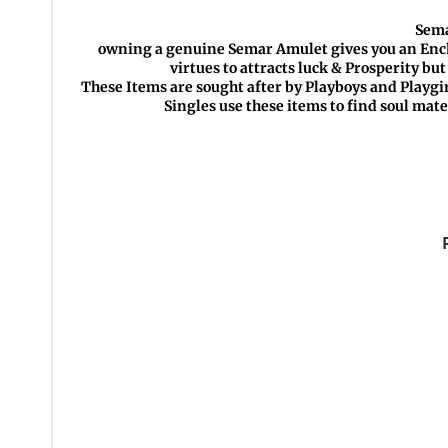
Sema
owning a genuine Semar Amulet gives you an Encha
virtues to attracts luck & Prosperity bu
These Items are sought after by Playboys and Playgir
Singles use these items to find soul mat