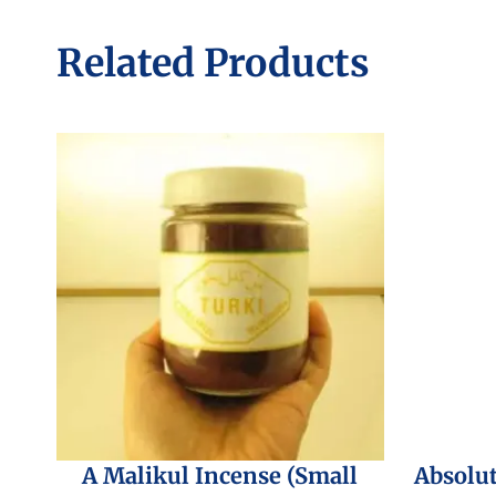
Related Products
A Malikul Incense (Small
Absolu