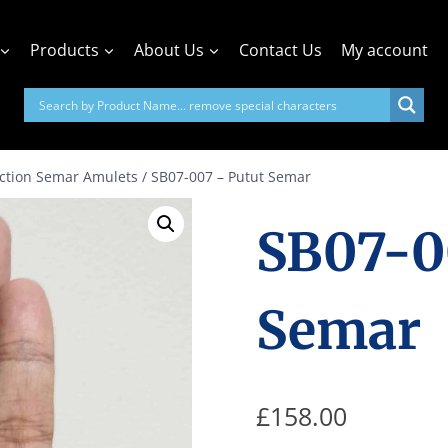
Products
About Us
Contact Us
My account
action Semar Amulets
/
SB07-007 – Putut Semar
SB07-0
Semar
£
158.00