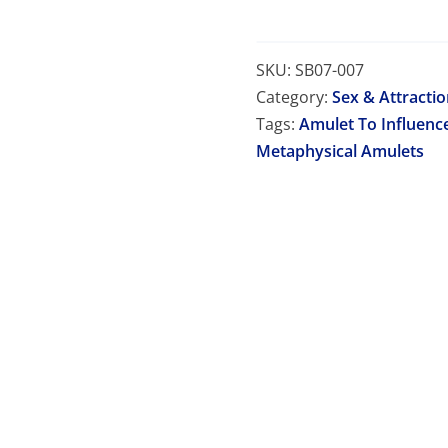
SKU:
SB07-007
Category:
Sex & Attracti
Tags:
Amulet To Influenc
Metaphysical Amulets