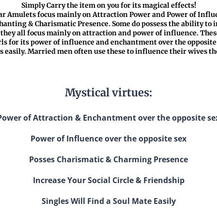
Simply Carry the item on you for its magical effects!
r Amulets focus mainly on Attraction Power and Power of Influ
nting & Charismatic Presence. Some do possess the ability to i
t they all focus mainly on attraction and power of influence. The
ls for its power of influence and enchantment over the opposite 
es easily. Married men often use these to influence their wives t
Mystical virtues:
Power of Attraction & Enchantment over the opposite se
Power of Influence over the opposite sex
Posses Charismatic & Charming Presence
Increase Your Social Circle & Friendship
Singles Will Find a Soul Mate Easily