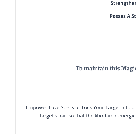
Strengthen
Posses A St
To maintain this Magi
Empower Love Spells or Lock Your Target into a 
target’s hair so that the khodamic energie