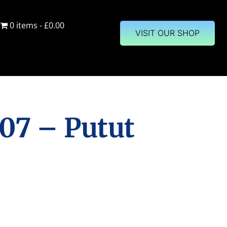
0 items
£0.00
VISIT OUR SHOP
07 – Putut