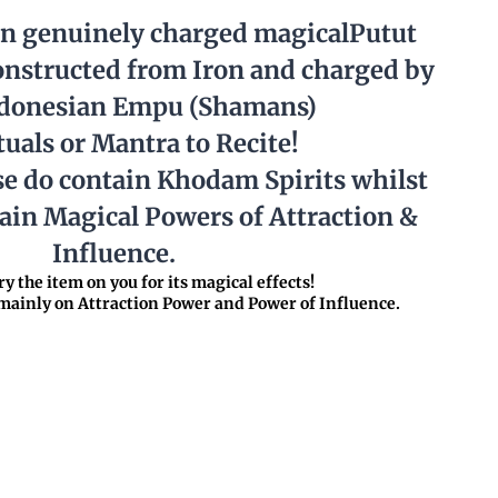
in genuinely charged magicalPutut
nstructed from Iron and charged by
ndonesian Empu (Shamans)
tuals or Mantra to Recite!
se do contain Khodam Spirits whilst
tain Magical Powers of Attraction &
Influence.
y the item on you for its magical effects!
ainly on Attraction Power and Power of Influence.