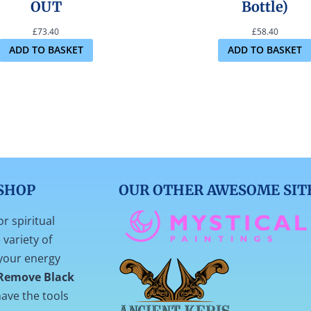
OUT
Bottle)
£
73.40
£
58.40
ADD TO BASKET
ADD TO BASKET
SHOP
OUR OTHER AWESOME SIT
or spiritual
variety of
your energy
Remove Black
ave the tools