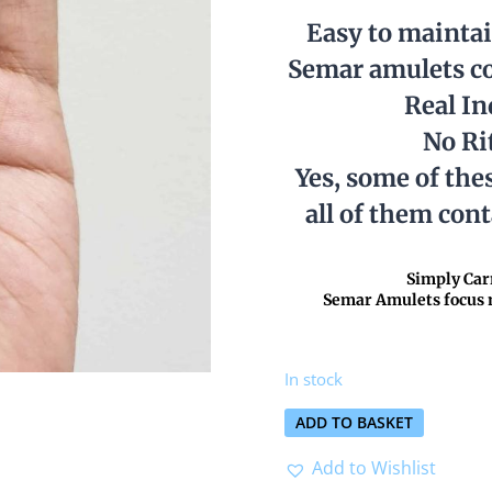
Easy to mainta
Semar amulets co
Real I
No Ri
Yes, some of the
all of them con
Simply Carr
Semar Amulets focus m
In stock
ADD TO BASKET
Add to Wishlist