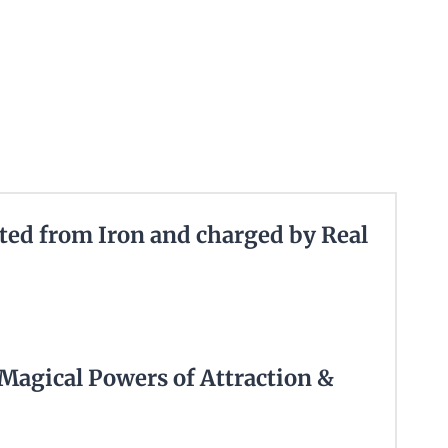
ted from Iron and charged by Real
 Magical Powers of Attraction &