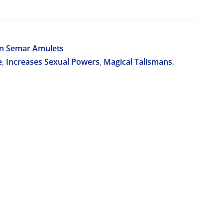
on Semar Amulets
e
,
Increases Sexual Powers
,
Magical Talismans
,