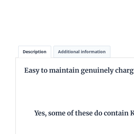
Description
Additional information
Easy to maintain genuinely charg
Yes, some of these do contain 