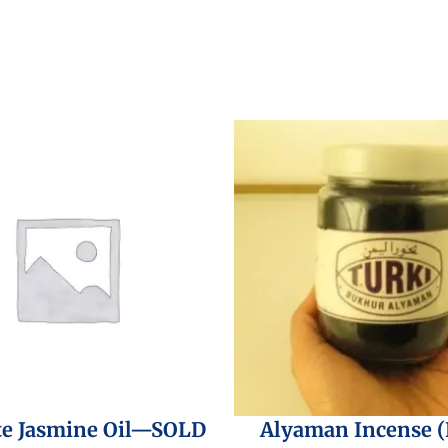
te Jasmine Oil—SOLD
Alyaman Incense 