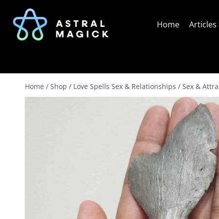
Skip
to
Home
Articles
content
Home
/
Shop
/
Love Spells Sex & Relationships
/
Sex & Attr