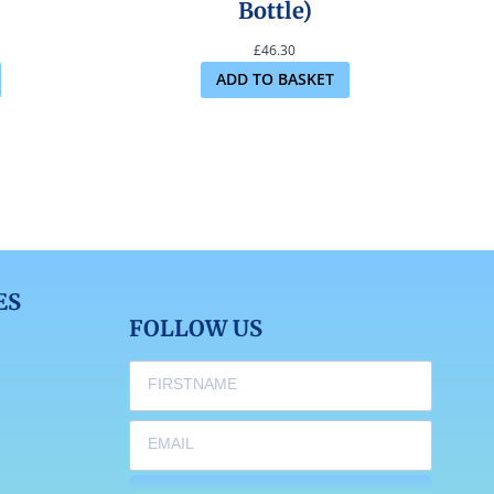
Bottle)
£
46.30
ADD TO BASKET
ES
FOLLOW US