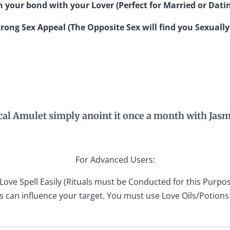
 your bond with your Lover (Perfect for Married or Dati
rong Sex Appeal (The Opposite Sex will find you Sexually
cal Amulet simply anoint it once a month with Jasm
For Advanced Users:
Love Spell Easily (Rituals must be Conducted for this Purpos
s can influence your target. You must use Love Oils/Potions 