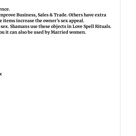
ence.
mprove Business, Sales & Trade. Others have extra
se items increase the owner’s sex appeal.
sex. Shamans use these objects in Love Spell Rituals.
hou it can also be used by Married women.
x