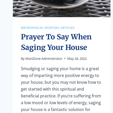
METAPHYSICAL SPIRITUAL ARTICLES
Prayer To Say When
Saging Your House
By
ManiZone Administrator
May 26, 2022
Smudging or saging your home is a great
way of imparting more positive energy to
your house, but you may not know how to
get started with this spiritual and
beneficial practice. If you’re suffering from
a low mood or low levels of energy, saging
your house is a fantastic solution for