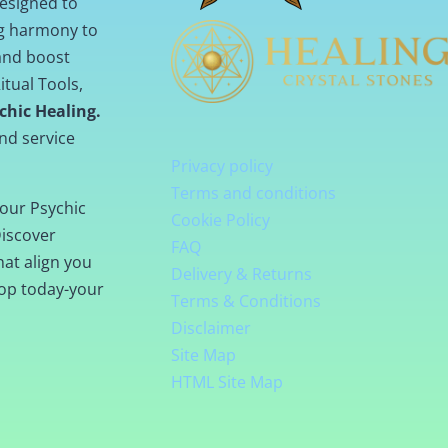
designed to
ng harmony to
 and boost
itual Tools,
chic Healing.
nd service
Privacy policy
Terms and conditions
our Psychic
Cookie Policy
Discover
FAQ
hat align you
Delivery & Returns
hop today-your
Terms & Conditions
Disclaimer
Site Map
HTML Site Map