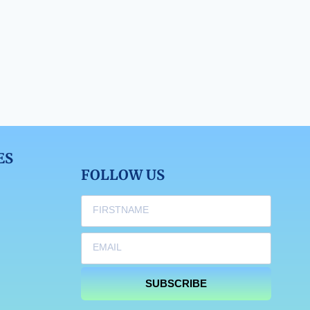
ES
FOLLOW US
SUBSCRIBE