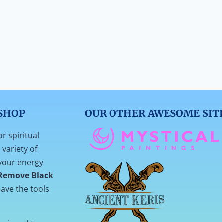
SHOP
OUR OTHER AWESOME SIT
or spiritual
variety of
your energy
Remove Black
ave the tools