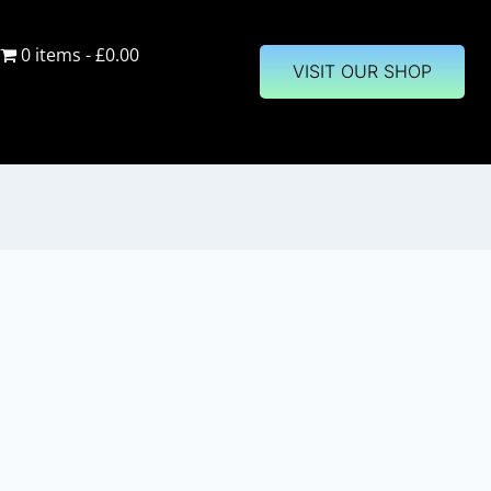
0 items
£0.00
VISIT OUR SHOP