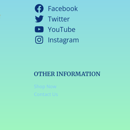
Facebook
Twitter
YouTube
Instagram
OTHER INFORMATION
Shop Now
Contact Us