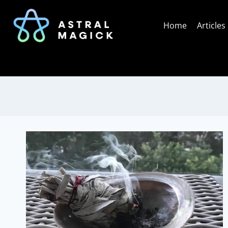
Skip
to
Home
Articles
content