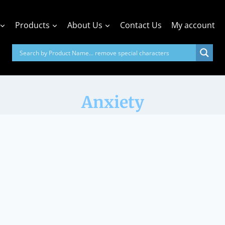
Products
About Us
Contact Us
My account
Anxiety