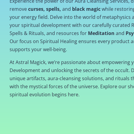
Experience the power of our Aura Cleansing Services, 
remove
curses, spells,
and
black magic
while restori
your energy field. Delve into the world of metaphysics
your spiritual development with our carefully curated R
Spells & Rituals, and resources for
Meditation
and
Psy
Our focus on Spiritual Healing ensures every product a
supports your well-being.
At Astral Magick, we’re passionate about empowering y
Development and unlocking the secrets of the occult. 
unique artifacts, aura-cleansing solutions, and rituals t
with the mystical forces of the universe. Explore our s
spiritual evolution begins here.