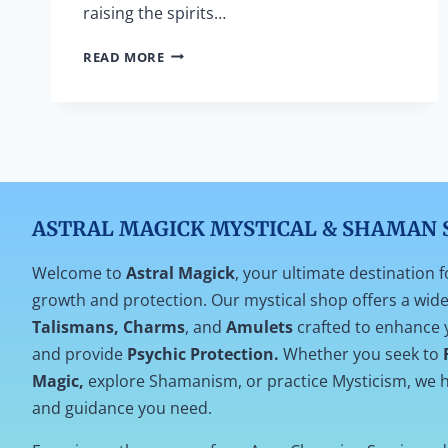
raising the spirits…
PRAYER
READ MORE
TO
SAY
WHEN
SAGING
YOUR
HOUSE
ASTRAL MAGICK MYSTICAL & SHAMAN 
Welcome to
Astral Magick
, your ultimate destination f
growth and protection. Our mystical shop offers a wide 
Talismans, Charms
, and
Amulets
crafted to enhance 
and provide
Psychic Protection.
Whether you seek to
Magic,
explore Shamanism, or practice Mysticism, we h
and guidance you need.