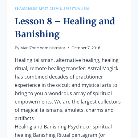
SHAMANISM MYSTICISM & SPIRITUALISM
Lesson 8 – Healing and
Banishing
By
ManiZone Administrator
October 7, 2016
Healing talisman, alternative healing, healing
ritual, remote healing transfer. Astral Magick
has combined decades of practitioner
experience in the occult and mystical arts to
bring to you a wondrous array of spiritual
empowerments. We are the largest collectors
of magical talismans, amulets, charms and
artifacts
Healing and Banishing Psychic or spiritual
healing Banishing Ritual pentagram (or