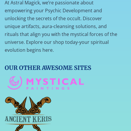
At Astral Magick, we’re passionate about
empowering your Psychic Development and
unlocking the secrets of the occult. Discover
unique artifacts, aura-cleansing solutions, and
rituals that align you with the mystical forces of the
universe. Explore our shop today-your spiritual
evolution begins here.
OUR OTHER AWESOME SITES