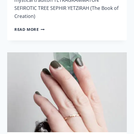
SEFIROTIC TREE SEPHIR YETZIRAH (The Book of
Creation)
LESSON
READ MORE
10
–
CABALA