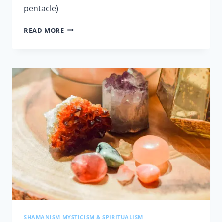
pentacle)
LESSON
READ MORE
8
–
HEALING
AND
BANISHING
SHAMANISM MYSTICISM & SPIRITUALISM