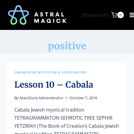
Skip
to
[fibosearch]
0
content
positive
SHAMANISM MYSTICISM & SPIRITUALISM
Lesson 10 – Cabala
By
ManiZone Administrator
October 7, 2016
Cabala Jewish mystical traditon
TETRAGRAMMATON SEFIROTIC TREE SEPHIR
YETZIRAH (The Book of Creation) Cabala Jewish
mystical traditon TETRAGRAMMATON