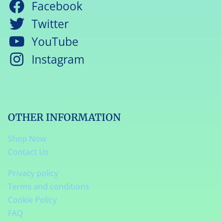
Facebook
Twitter
YouTube
Instagram
OTHER INFORMATION
Shop Now
Contact Us
Privacy policy
Terms and conditions
Cookie Policy
FAQ