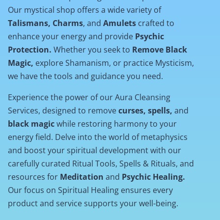
Our mystical shop offers a wide variety of
Talismans, Charms
, and
Amulets
crafted to
enhance your energy and provide
Psychic
Protection.
Whether you seek to
Remove Black
Magic,
explore Shamanism, or practice Mysticism,
we have the tools and guidance you need.
Experience the power of our Aura Cleansing
Services, designed to remove
curses, spells,
and
black magic
while restoring harmony to your
energy field. Delve into the world of metaphysics
and boost your spiritual development with our
carefully curated Ritual Tools, Spells & Rituals, and
resources for
Meditation
and
Psychic Healing.
Our focus on Spiritual Healing ensures every
product and service supports your well-being.