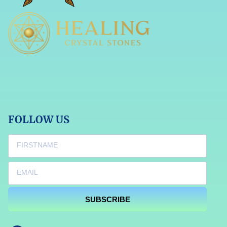
FOLLOW US
SUBSCRIBE