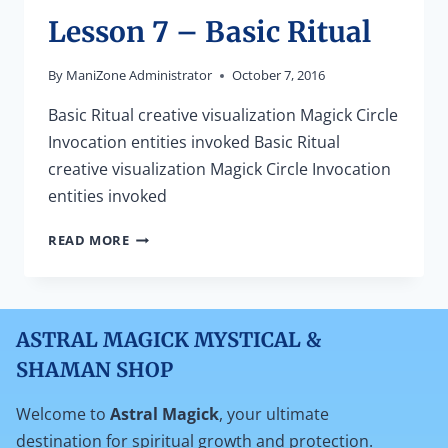
Lesson 7 – Basic Ritual
By
ManiZone Administrator
October 7, 2016
Basic Ritual creative visualization Magick Circle
Invocation entities invoked Basic Ritual
creative visualization Magick Circle Invocation
entities invoked
LESSON
READ MORE
7
–
BASIC
RITUAL
ASTRAL MAGICK MYSTICAL &
SHAMAN SHOP
Welcome to
Astral Magick
, your ultimate
destination for spiritual growth and protection.