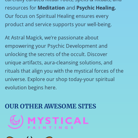
resources for
Meditation
and
Psychic Healing.
Our focus on Spiritual Healing ensures every
product and service supports your well-being.
At Astral Magick, we’re passionate about
empowering your Psychic Development and
unlocking the secrets of the occult. Discover
unique artifacts, aura-cleansing solutions, and
rituals that align you with the mystical forces of the
universe. Explore our shop today-your spiritual
evolution begins here.
OUR OTHER AWESOME SITES