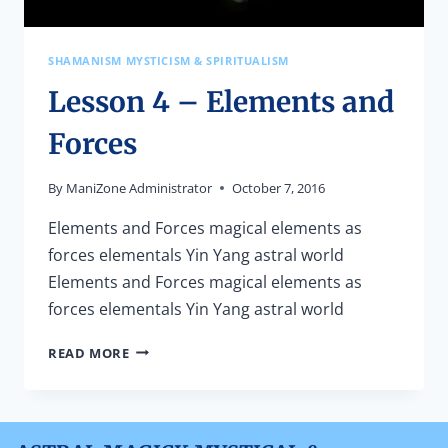
SHAMANISM MYSTICISM & SPIRITUALISM
Lesson 4 – Elements and
Forces
By
ManiZone Administrator
October 7, 2016
Elements and Forces magical elements as
forces elementals Yin Yang astral world
Elements and Forces magical elements as
forces elementals Yin Yang astral world
LESSON
READ MORE
4
–
ELEMENTS
AND