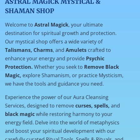
ASTRAL MAGICK MYSTICAL &
FORCES
SHAMAN SHOP
Welcome to
Astral Magick
, your ultimate
destination for spiritual growth and protection.
Our mystical shop offers a wide variety of
Talismans, Charms
, and
Amulets
crafted to
enhance your energy and provide
Psychic
Protection.
Whether you seek to
Remove Black
Magic,
explore Shamanism, or practice Mysticism,
we have the tools and guidance you need.
Experience the power of our Aura Cleansing
Services, designed to remove
curses, spells,
and
black magic
while restoring harmony to your
energy field. Delve into the world of metaphysics
and boost your spiritual development with our
carefully curated Ritual Tools, Spells & Rituals, and