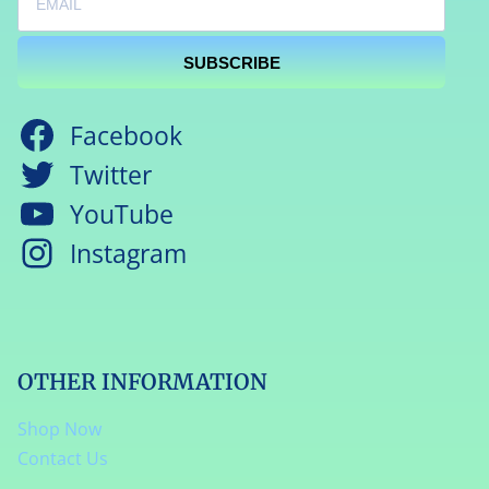
SUBSCRIBE
Facebook
Twitter
YouTube
Instagram
OTHER INFORMATION
Shop Now
Contact Us