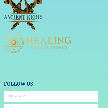
FOLLOW US