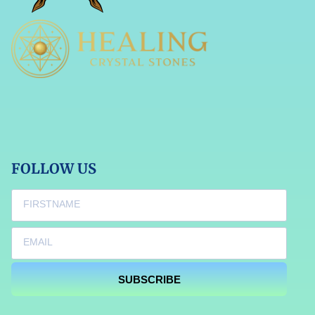
FOLLOW US
SUBSCRIBE