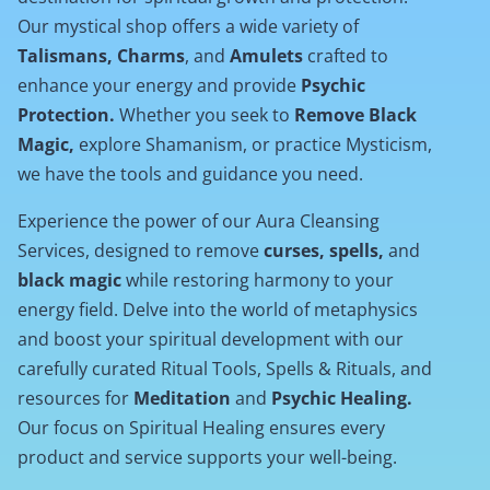
Our mystical shop offers a wide variety of
Talismans, Charms
, and
Amulets
crafted to
enhance your energy and provide
Psychic
Protection.
Whether you seek to
Remove Black
Magic,
explore Shamanism, or practice Mysticism,
we have the tools and guidance you need.
Experience the power of our Aura Cleansing
Services, designed to remove
curses, spells,
and
black magic
while restoring harmony to your
energy field. Delve into the world of metaphysics
and boost your spiritual development with our
carefully curated Ritual Tools, Spells & Rituals, and
resources for
Meditation
and
Psychic Healing.
Our focus on Spiritual Healing ensures every
product and service supports your well-being.