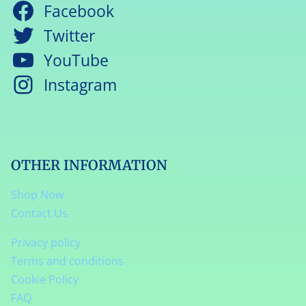
Facebook
Twitter
YouTube
Instagram
OTHER INFORMATION
Shop Now
Contact Us
Privacy policy
Terms and conditions
Cookie Policy
FAQ