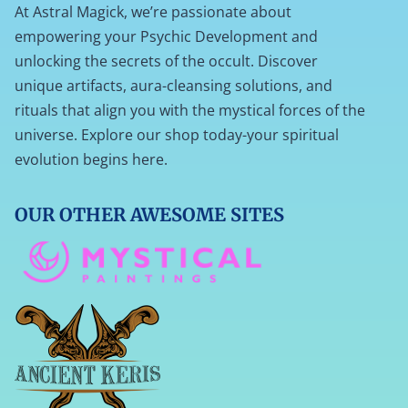
At Astral Magick, we’re passionate about
empowering your Psychic Development and
unlocking the secrets of the occult. Discover
unique artifacts, aura-cleansing solutions, and
rituals that align you with the mystical forces of the
universe. Explore our shop today-your spiritual
evolution begins here.
OUR OTHER AWESOME SITES