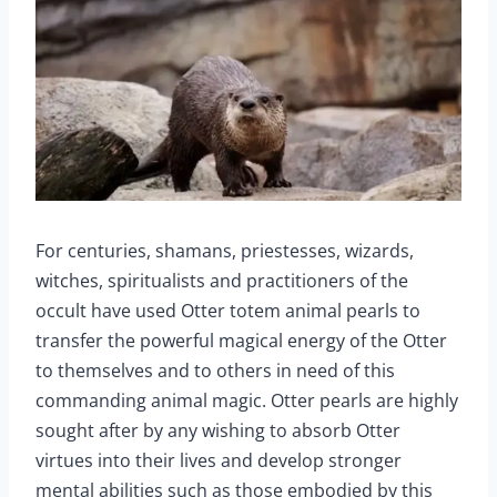
For centuries, shamans, priestesses, wizards,
witches, spiritualists and practitioners of the
occult have used Otter totem animal pearls to
transfer the powerful magical energy of the Otter
to themselves and to others in need of this
commanding animal magic. Otter pearls are highly
sought after by any wishing to absorb Otter
virtues into their lives and develop stronger
mental abilities such as those embodied by this