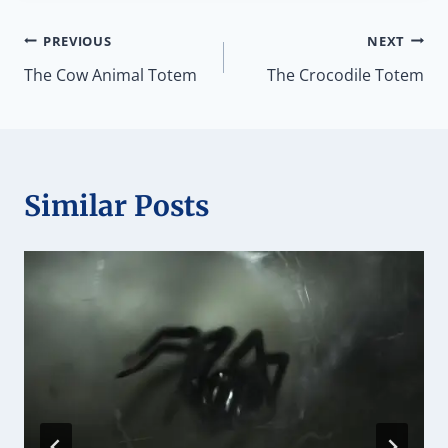
Post
PREVIOUS
NEXT
The Cow Animal Totem
The Crocodile Totem
navigation
Similar Posts