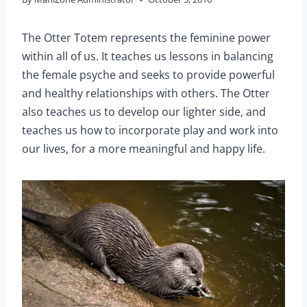
The Otter Totem represents the feminine power
within all of us. It teaches us lessons in balancing
the female psyche and seeks to provide powerful
and healthy relationships with others. The Otter
also teaches us to develop our lighter side, and
teaches us how to incorporate play and work into
our lives, for a more meaningful and happy life.