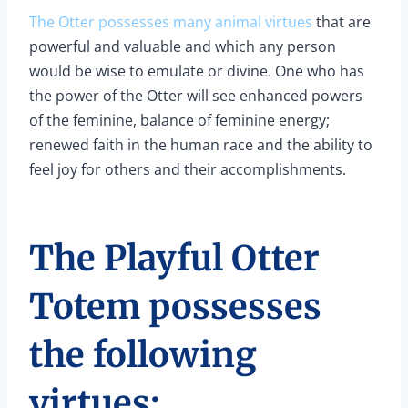
The Otter possesses many animal virtues
that are
powerful and valuable and which any person
would be wise to emulate or divine. One who has
the power of the Otter will see enhanced powers
of the feminine, balance of feminine energy;
renewed faith in the human race and the ability to
feel joy for others and their accomplishments.
The Playful Otter
Totem possesses
the following
virtues: