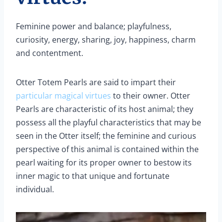
Feminine power and balance; playfulness,
curiosity, energy, sharing, joy, happiness, charm
and contentment.
Otter Totem Pearls are said to impart their
particular magical virtues
to their owner. Otter
Pearls are characteristic of its host animal; they
possess all the playful characteristics that may be
seen in the Otter itself; the feminine and curious
perspective of this animal is contained within the
pearl waiting for its proper owner to bestow its
inner magic to that unique and fortunate
individual.