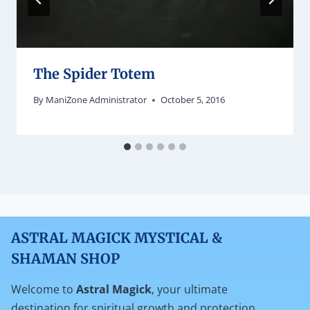
The Spider Totem
By
ManiZone Administrator
October 5, 2016
ASTRAL MAGICK MYSTICAL &
SHAMAN SHOP
Welcome to
Astral Magick
, your ultimate
destination for spiritual growth and protection.