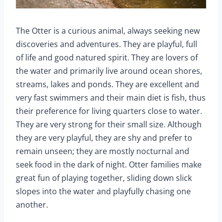
The Otter is a curious animal, always seeking new
discoveries and adventures. They are playful, full
of life and good natured spirit. They are lovers of
the water and primarily live around ocean shores,
streams, lakes and ponds. They are excellent and
very fast swimmers and their main diet is fish, thus
their preference for living quarters close to water.
They are very strong for their small size. Although
they are very playful, they are shy and prefer to
remain unseen; they are mostly nocturnal and
seek food in the dark of night. Otter families make
great fun of playing together, sliding down slick
slopes into the water and playfully chasing one
another.