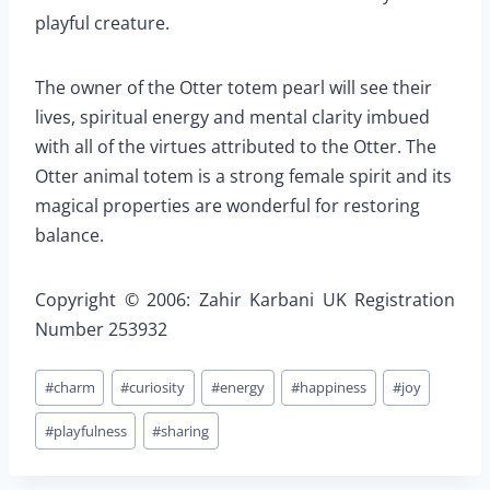
playful creature.
The owner of the Otter totem pearl will see their
lives, spiritual energy and mental clarity imbued
with all of the virtues attributed to the Otter. The
Otter animal totem is a strong female spirit and its
magical properties are wonderful for restoring
balance.
Copyright © 2006: Zahir Karbani UK Registration
Number 253932
Post
#
charm
#
curiosity
#
energy
#
happiness
#
joy
Tags:
#
playfulness
#
sharing